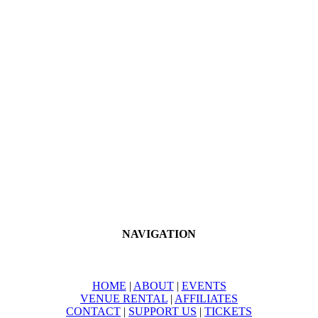
Sabrina May Photography
The Salon
The Shaifer Family
Scissor Sound
Scratchers Creek
The Tantum Family
The Turner Family
Soiree at the Lake
Southern Laser Medical Spa
NAVIGATION
HOME
|
ABOUT
|
EVENTS
VENUE RENTAL
|
AFFILIATES
CONTACT
|
SUPPORT US
|
TICKETS