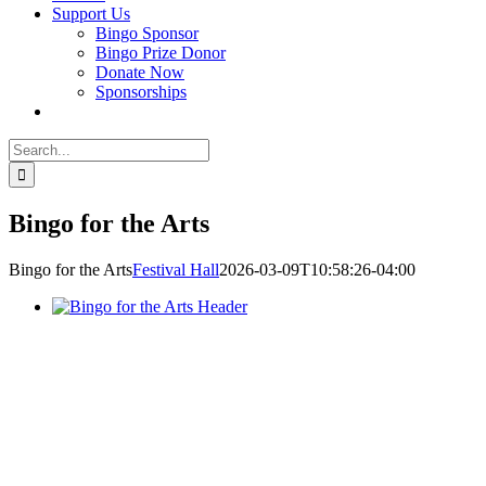
Support Us
Bingo Sponsor
Bingo Prize Donor
Donate Now
Sponsorships
Search
for:
Bingo for the Arts
Bingo for the Arts
Festival Hall
2026-03-09T10:58:26-04:00
This is a one-of-a-kind annual fundraiser in Lake Country!
Bingo for
the Arts
is not your typical lodge or church bingo game: it is an
elevated experience that combines traditional bingo with luxury prizes!
Built in 1939 and renovated almost 15 years ago, Festival Hall needs t
upgrade its core infrastructure including its roof, stage lighting, sound,
and projection equipment. This is the right investment to make in order
to attract and host incredible events for the area.