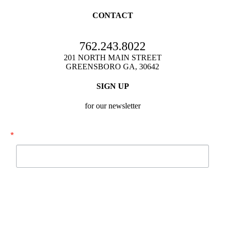
CONTACT
762.243.8022
201 NORTH MAIN STREET
GREENSBORO GA, 30642
SIGN UP
for our newsletter
Email
By submitting this form, you are consenting to receive marketing emails from:
Festival Hall, Inc., 201 N. Main Street, Greensboro, GA, 30642, US,
http://www.festivalhallga.com. You can revoke your consent to receive emails
at any time by using the SafeUnsubscribe® link, found at the bottom of every
email.
Emails are serviced by Constant Contact.