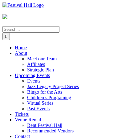
Skip
to
content
Search
for:
Home
About
Meet our Team
Affiliates
Strategic Plan
Upcoming Events
Events
Jazz Legacy Project Series
Bingo for the Arts
Children’s Programing
Virtual Series
Past Events
Tickets
Venue Rental
Rent Festival Hall
Recommended Vendors
Contact