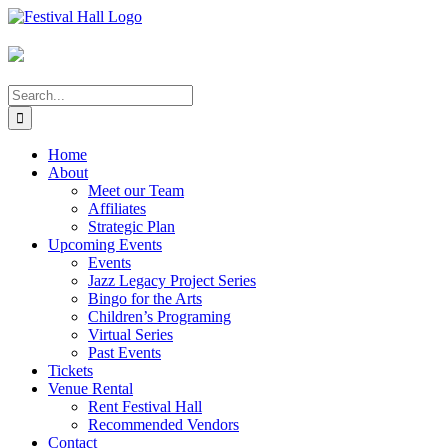
Skip
to
content
Search
for:
Home
About
Meet our Team
Affiliates
Strategic Plan
Upcoming Events
Events
Jazz Legacy Project Series
Bingo for the Arts
Children’s Programing
Virtual Series
Past Events
Tickets
Venue Rental
Rent Festival Hall
Recommended Vendors
Contact