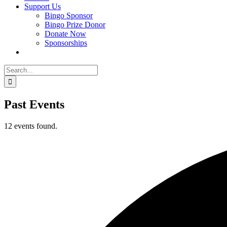
Support Us
Bingo Sponsor
Bingo Prize Donor
Donate Now
Sponsorships
Search
for:
Past Events
12 events found.