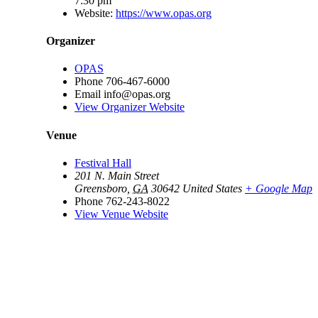
7:30 pm
Website:
https://www.opas.org
Organizer
OPAS
Phone
706-467-6000
Email
info@opas.org
View Organizer Website
Venue
Festival Hall
201 N. Main Street
Greensboro
,
GA
30642
United States
+ Google Map
Phone
762-243-8022
View Venue Website