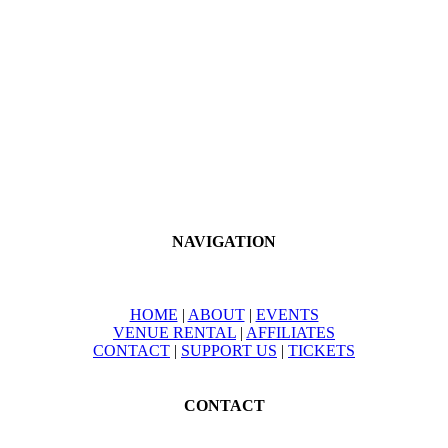
NAVIGATION
HOME
|
ABOUT
|
EVENTS
VENUE RENTAL
|
AFFILIATES
CONTACT
|
SUPPORT US
|
TICKETS
CONTACT