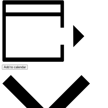
Add to calendar