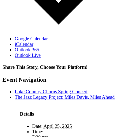
Google Calendar
iCalendar
Outlook 365
Outlook Live
Share This Story, Choose Your Platform!
Facebook
X
Reddit
LinkedIn
WhatsApp
Telegram
Tumblr
Pinterest
Vk
Xing
Email
Event Navigation
Lake Country Chorus Spring Concert
The Jazz Legacy Project: Miles Davis, Miles Ahead
Details
Date:
April 25, 2025
Time: