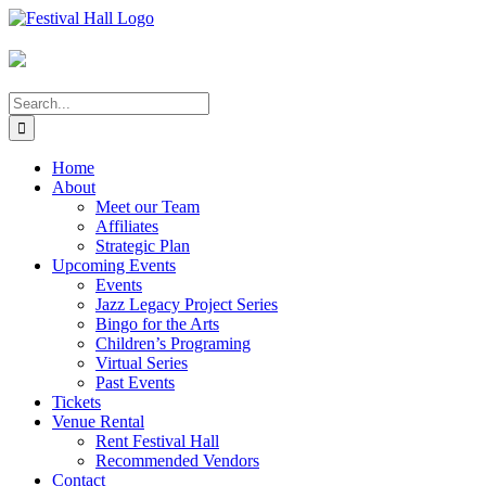
Skip
to
content
Search
for:
Home
About
Meet our Team
Affiliates
Strategic Plan
Upcoming Events
Events
Jazz Legacy Project Series
Bingo for the Arts
Children’s Programing
Virtual Series
Past Events
Tickets
Venue Rental
Rent Festival Hall
Recommended Vendors
Contact