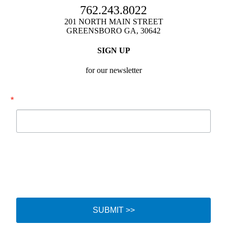
762.243.8022
201 NORTH MAIN STREET
GREENSBORO GA, 30642
SIGN UP
for our newsletter
Email
By submitting this form, you are consenting to receive marketing emails from:
Festival Hall, Inc., 201 N. Main Street, Greensboro, GA, 30642, US,
http://www.festivalhallga.com. You can revoke your consent to receive emails
at any time by using the SafeUnsubscribe® link, found at the bottom of every
email.
Emails are serviced by Constant Contact.
SUBMIT >>