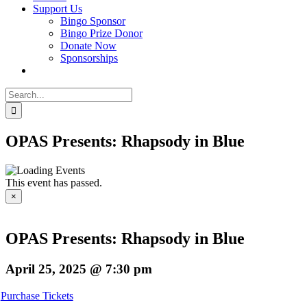
Support Us
Bingo Sponsor
Bingo Prize Donor
Donate Now
Sponsorships
Search
for:
OPAS Presents: Rhapsody in Blue
This event has passed.
×
OPAS Presents: Rhapsody in Blue
April 25, 2025 @ 7:30 pm
Purchase Tickets