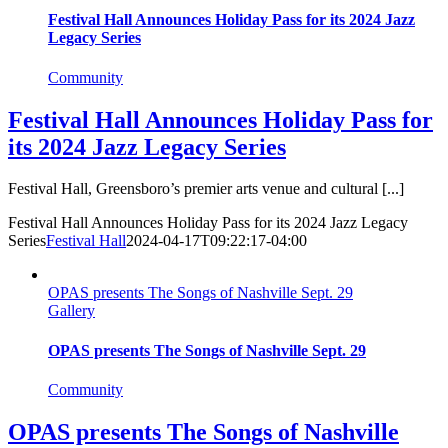
Festival Hall Announces Holiday Pass for its 2024 Jazz
Legacy Series
Community
Festival Hall Announces Holiday Pass for
its 2024 Jazz Legacy Series
Festival Hall, Greensboro’s premier arts venue and cultural [...]
Festival Hall Announces Holiday Pass for its 2024 Jazz Legacy
Series
Festival Hall
2024-04-17T09:22:17-04:00
OPAS presents The Songs of Nashville Sept. 29
Gallery
OPAS presents The Songs of Nashville Sept. 29
Community
OPAS presents The Songs of Nashville