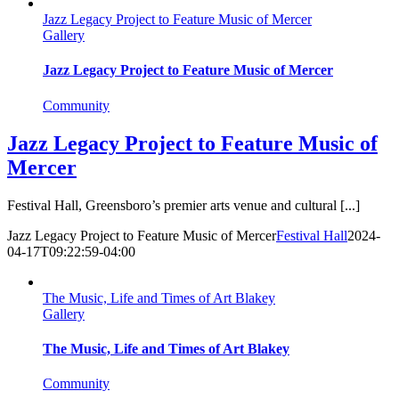
Jazz Legacy Project to Feature Music of Mercer
Gallery
Jazz Legacy Project to Feature Music of Mercer
Community
Jazz Legacy Project to Feature Music of
Mercer
Festival Hall, Greensboro’s premier arts venue and cultural [...]
Jazz Legacy Project to Feature Music of Mercer
Festival Hall
2024-
04-17T09:22:59-04:00
The Music, Life and Times of Art Blakey
Gallery
The Music, Life and Times of Art Blakey
Community