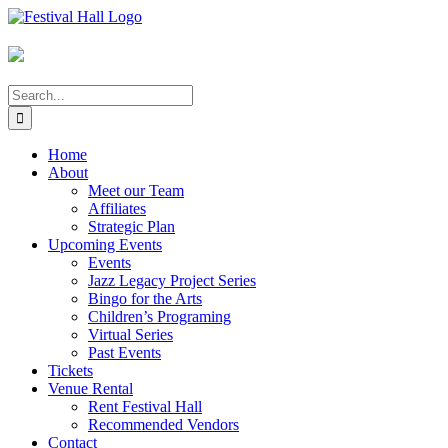
Skip
to
content
Search
for:
Home
About
Meet our Team
Affiliates
Strategic Plan
Upcoming Events
Events
Jazz Legacy Project Series
Bingo for the Arts
Children’s Programing
Virtual Series
Past Events
Tickets
Venue Rental
Rent Festival Hall
Recommended Vendors
Contact