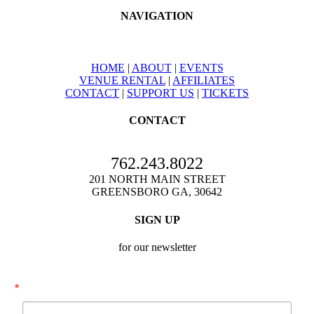
NAVIGATION
HOME
|
ABOUT
|
EVENTS
VENUE RENTAL
|
AFFILIATES
CONTACT
|
SUPPORT US
|
TICKETS
CONTACT
762.243.8022
201 NORTH MAIN STREET
GREENSBORO GA, 30642
SIGN UP
for our newsletter
Email