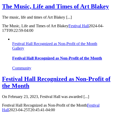
The Music, Life and Times of Art Blakey
The music, life and times of Art Blakey [...]
The Music, Life and Times of Art Blakey
Festival Hall
2024-04-
17T09:22:59-04:00
Festival Hall Recognized as Non-Profit of the Month
Gallery
Festival Hall Recognized as Non-Profit of the Month
Community
Festival Hall Recognized as Non-Profit of
the Month
On February 23, 2023, Festival Hall was awarded [...]
Festival Hall Recognized as Non-Profit of the Month
Festival
Hall
2023-04-25T20:45:41-04:00