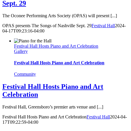
Sept. 29
The Oconee Performing Arts Society (OPAS) will present [...]
OPAS presents The Songs of Nashville Sept. 29
Festival Hall
2024-
04-17T09:23:16-04:00
Festival Hall Hosts Piano and Art Celebration
Gallery
Festival Hall Hosts Piano and Art Celebration
Community
Festival Hall Hosts Piano and Art
Celebration
Festival Hall, Greensboro’s premier arts venue and [...]
Festival Hall Hosts Piano and Art Celebration
Festival Hall
2024-04-
17T09:22:59-04:00