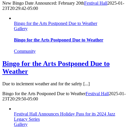
New Bingo Date Announced: February 20th
Festival Hall
2025-01-
23T20:29:42-05:00
Bingo for the Arts Postponed Due to Weather
Gallery
Bingo for the Arts Postponed Due to Weather
Community
Bingo for the Arts Postponed Due to
Weather
Due to inclement weather and for the safety [...]
Bingo for the Arts Postponed Due to Weather
Festival Hall
2025-01-
23T20:29:50-05:00
Festival Hall Announces Holiday Pass for its 2024 Jazz
Legacy Series
Gallery