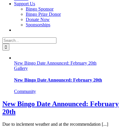
Support Us
Bingo Sponsor
Bingo Prize Donor
Donate Now
Sponsorships
Search
for:
New Bingo Date Announced: February 20th
Gallery
New Bingo Date Announced: February 20th
Community
New Bingo Date Announced: February
20th
Due to inclement weather and at the recommendation [...]